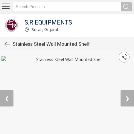
S.R EQUIPMENTS
Surat, Gujarat
Stainless Steel Wall Mounted Shelf
❮
❯