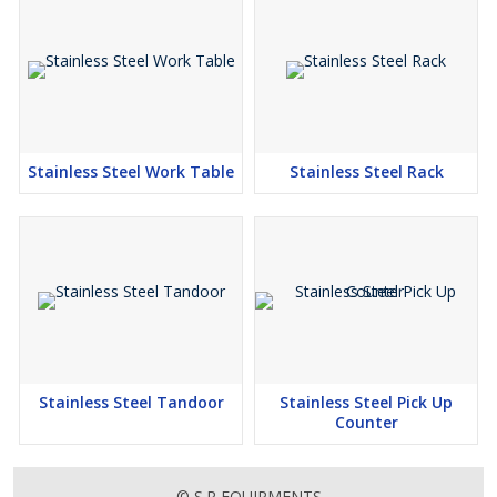
Stainless Steel Work Table
Stainless Steel Rack
Stainless Steel Tandoor
Stainless Steel Pick Up
Counter
© S.R EQUIPMENTS