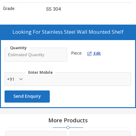
Grade :
SS 304
Looking For
Stainless Steel Wall Mounted Shelf
Quantity
Piece
Edit
Enter Mobile
+91
Send Enquiry
More Products