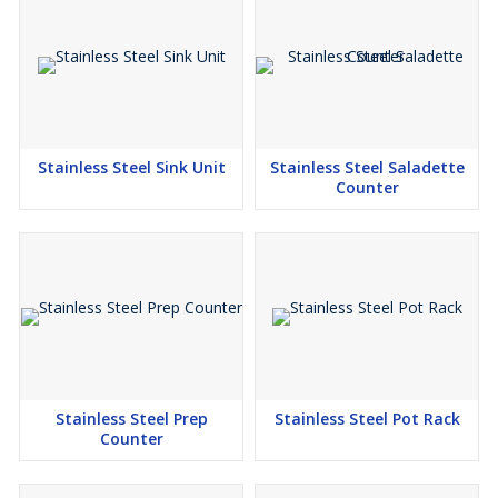
Stainless Steel Sink Unit
Stainless Steel Saladette
Counter
Stainless Steel Prep
Stainless Steel Pot Rack
Counter