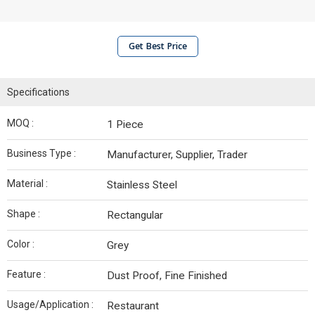
Get Best Price
Specifications
MOQ :
1 Piece
Business Type :
Manufacturer, Supplier, Trader
Material :
Stainless Steel
Shape :
Rectangular
Color :
Grey
Feature :
Dust Proof, Fine Finished
Usage/Application :
Restaurant