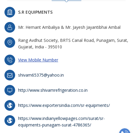
S.R EQUIPMENTS
Mr. Hemant Ambaliya & Mr. Jayesh Jayantibhai Ambal
Rang Avdhut Society, BRTS Canal Road, Punagam, Surat,
Gujarat, India - 395010
View Mobile Number
shivam65375@yahoo.in
http://www.shivamrefrigeration.co.in
https://www.exportersindia.com/sr-equipments/
https://www.indianyellowpages.com/surat/sr-
equipments-punagam-surat-4786365/