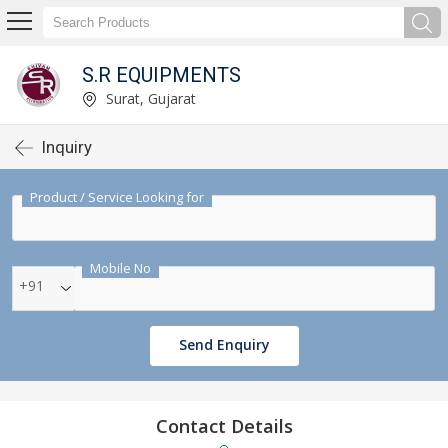
S.R EQUIPMENTS
Surat, Gujarat
Inquiry
Product / Service Looking for
Mobile No
+91
Send Enquiry
Contact Details