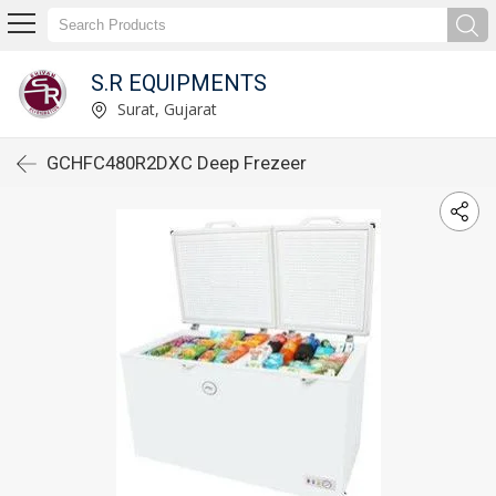
S.R EQUIPMENTS
Surat, Gujarat
GCHFC480R2DXC Deep Frezeer