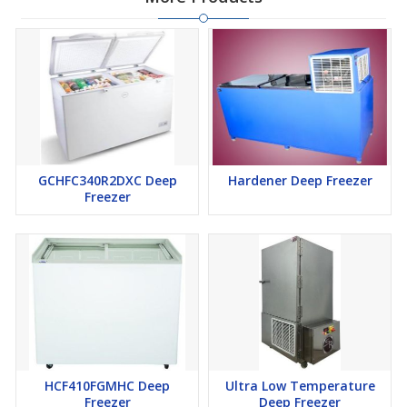
GCHFC340R2DXC Deep
Hardener Deep Freezer
Freezer
HCF410FGMHC Deep
Ultra Low Temperature
Freezer
Deep Freezer