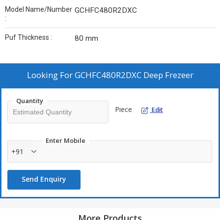
Model Name/Number
GCHFC480R2DXC
:
Puf Thickness :
80 mm
Looking For
GCHFC480R2DXC Deep Frezeer
Quantity
Piece
Edit
Enter Mobile
+91
Send Enquiry
More Products