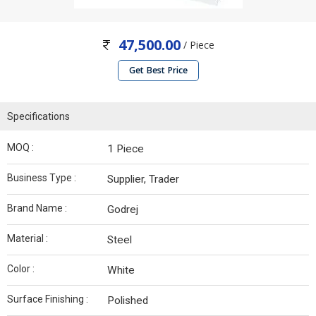
47,500.00
/ Piece
Get Best Price
Specifications
MOQ :
1 Piece
Business Type :
Supplier, Trader
Brand Name :
Godrej
Material :
Steel
Color :
White
Surface Finishing :
Polished