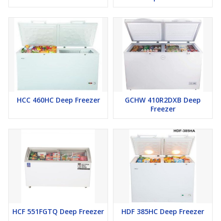
HCC 460HC Deep Freezer
GCHW 410R2DXB Deep
Freezer
HCF 551FGTQ Deep Freezer
HDF 385HC Deep Freezer